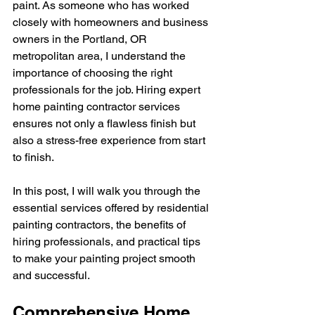
paint. As someone who has worked 
closely with homeowners and business 
owners in the Portland, OR 
metropolitan area, I understand the 
importance of choosing the right 
professionals for the job. Hiring expert 
home painting contractor services 
ensures not only a flawless finish but 
also a stress-free experience from start 
to finish.
In this post, I will walk you through the 
essential services offered by residential 
painting contractors, the benefits of 
hiring professionals, and practical tips 
to make your painting project smooth 
and successful.
Comprehensive Home 