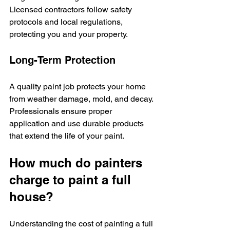
Licensed contractors follow safety 
protocols and local regulations, 
protecting you and your property.
Long-Term Protection
A quality paint job protects your home 
from weather damage, mold, and decay. 
Professionals ensure proper 
application and use durable products 
that extend the life of your paint.
How much do painters 
charge to paint a full 
house?
Understanding the cost of painting a full 