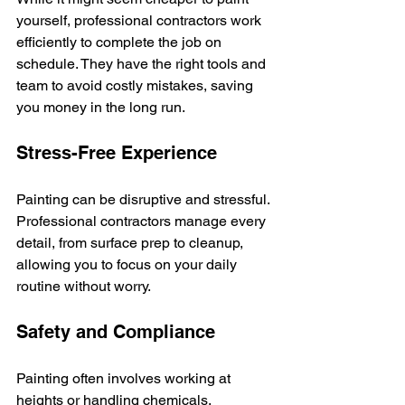
yourself, professional contractors work 
efficiently to complete the job on 
schedule. They have the right tools and 
team to avoid costly mistakes, saving 
you money in the long run.
Stress-Free Experience
Painting can be disruptive and stressful. 
Professional contractors manage every 
detail, from surface prep to cleanup, 
allowing you to focus on your daily 
routine without worry.
Safety and Compliance
Painting often involves working at 
heights or handling chemicals. 