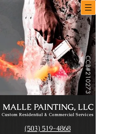
CCB#
210273
MALLE PAINTING, LLC
Custom Residential
& Commercial Services
(503) 519-4868