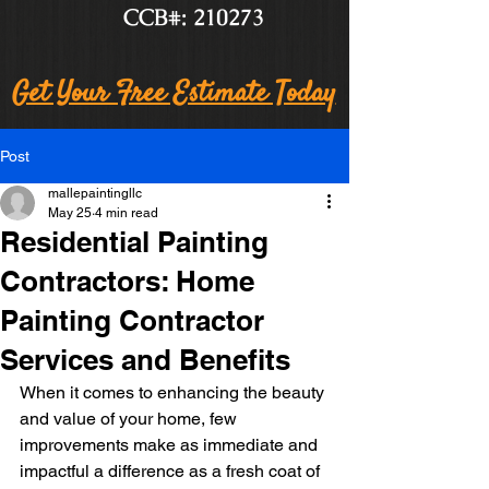
CCB#: 210273
Get Your Free Estimate Today
Post
mallepaintingllc
May 25
4 min read
Residential Painting
Contractors: Home
Painting Contractor
Services and Benefits
When it comes to enhancing the beauty 
and value of your home, few 
improvements make as immediate and 
impactful a difference as a fresh coat of 