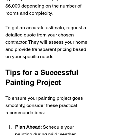
$6,000 depending on the number of 
rooms and complexity.
To get an accurate estimate, request a 
detailed quote from your chosen 
contractor. They will assess your home 
and provide transparent pricing based 
on your specific needs.
Tips for a Successful 
Painting Project
To ensure your painting project goes 
smoothly, consider these practical 
recommendations:
Plan Ahead:
 Schedule your 
painting during mild weather 