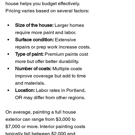
house helps you budget effectively. 
Pricing varies based on several factors:
Size of the house:
 Larger homes 
require more paint and labor.
Surface condition:
 Extensive 
repairs or prep work increase costs.
Type of paint:
 Premium paints cost 
more but offer better durability.
Number of coats:
 Multiple coats 
improve coverage but add to time 
and materials.
Location:
 Labor rates in Portland, 
OR may differ from other regions.
On average, painting a full house 
exterior can range from $3,000 to 
$7,000 or more. Interior painting costs 
typically fall between $2,000 and 