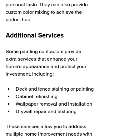
personal taste. They can also provide 
custom color mixing to achieve the 
perfect hue.
Additional Services
Some painting contractors provide 
extra services that enhance your 
home’s appearance and protect your 
investment, including:
Deck and fence staining or painting
Cabinet refinishing
Wallpaper removal and installation
Drywall repair and texturing
These services allow you to address 
multiple home improvement needs with 