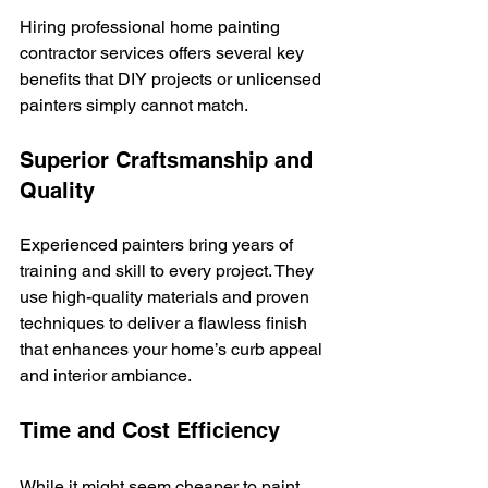
Hiring professional home painting 
contractor services offers several key 
benefits that DIY projects or unlicensed 
painters simply cannot match.
Superior Craftsmanship and 
Quality
Experienced painters bring years of 
training and skill to every project. They 
use high-quality materials and proven 
techniques to deliver a flawless finish 
that enhances your home’s curb appeal 
and interior ambiance.
Time and Cost Efficiency
While it might seem cheaper to paint 