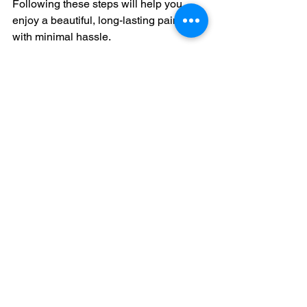
Following these steps will help you 
enjoy a beautiful, long-lasting paint job 
with minimal hassle.
Wide angle view of freshly painted modern 
home exterior
Enhancing Your Home’s 
Value and Appeal