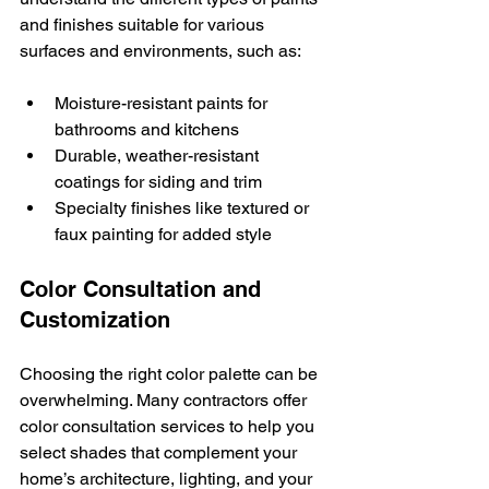
and finishes suitable for various 
surfaces and environments, such as:
Moisture-resistant paints for 
bathrooms and kitchens
Durable, weather-resistant 
coatings for siding and trim
Specialty finishes like textured or 
faux painting for added style
Color Consultation and 
Customization
Choosing the right color palette can be 
overwhelming. Many contractors offer 
color consultation services to help you 
select shades that complement your 
home’s architecture, lighting, and your 