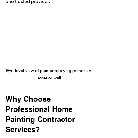
one trusted provider.
Eye-level view of painter applying primer on 
exterior wall
Why Choose 
Professional Home 
Painting Contractor 
Services?