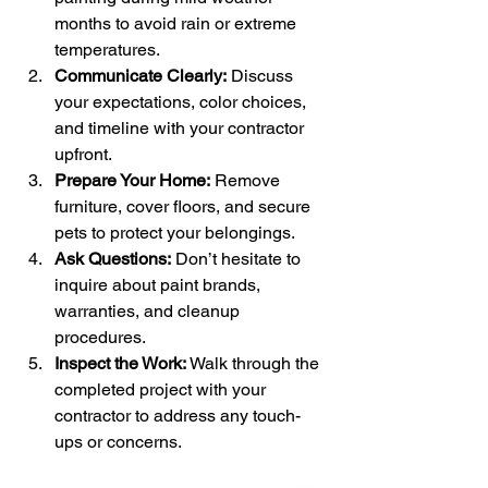
months to avoid rain or extreme 
temperatures.
Communicate Clearly:
 Discuss 
your expectations, color choices, 
and timeline with your contractor 
upfront.
Prepare Your Home:
 Remove 
furniture, cover floors, and secure 
pets to protect your belongings.
Ask Questions:
 Don’t hesitate to 
inquire about paint brands, 
warranties, and cleanup 
procedures.
Inspect the Work:
 Walk through the 
completed project with your 
contractor to address any touch-
ups or concerns.