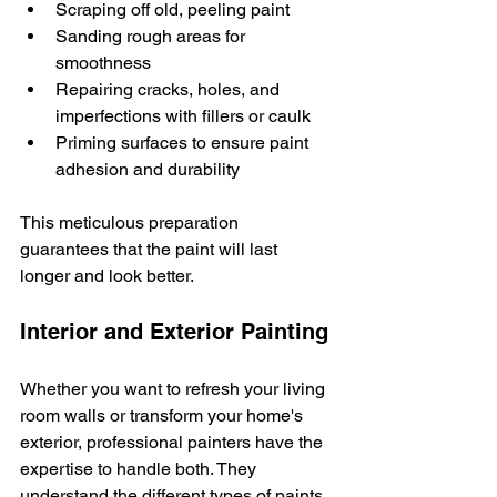
Scraping off old, peeling paint
Sanding rough areas for 
smoothness
Repairing cracks, holes, and 
imperfections with fillers or caulk
Priming surfaces to ensure paint 
adhesion and durability
This meticulous preparation 
guarantees that the paint will last 
longer and look better.
Interior and Exterior Painting
Whether you want to refresh your living 
room walls or transform your home's 
exterior, professional painters have the 
expertise to handle both. They 
understand the different types of paints 