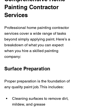
Painting Contractor 
Services
Professional home painting contractor 
services cover a wide range of tasks 
beyond simply applying paint. Here’s a 
breakdown of what you can expect 
when you hire a skilled painting 
company:
Surface Preparation
Proper preparation is the foundation of 
any quality paint job. This includes:
Cleaning surfaces to remove dirt, 
mildew, and grease