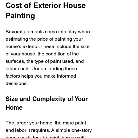
Cost of Exterior House 
Painting
Several elements come into play when 
estimating the price of painting your 
home's exterior. These include the size 
of your house, the condition of the 
surfaces, the type of paint used, and 
labor costs. Understanding these 
factors helps you make informed 
decisions.
Size and Complexity of Your 
Home
The larger your home, the more paint 
and labor it requires. A simple one-story 
house costs less to paint than a multi-