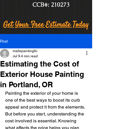
CCB#: 210273
Get Your Free Estimate Today
Post
mallepaintingllc
Jul 9
4 min read
Estimating the Cost of
Exterior House Painting
in Portland, OR
Painting the exterior of your home is 
one of the best ways to boost its curb 
appeal and protect it from the elements. 
But before you start, understanding the 
cost involved is essential. Knowing 
what affects the price helps you plan 