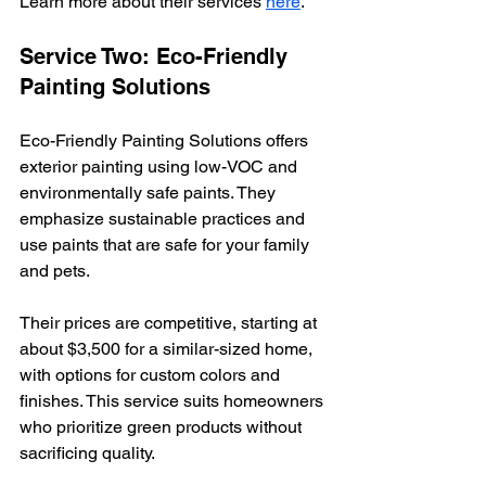
Learn more about their services 
here
.
Service Two: Eco-Friendly 
Painting Solutions
Eco-Friendly Painting Solutions offers 
exterior painting using low-VOC and 
environmentally safe paints. They 
emphasize sustainable practices and 
use paints that are safe for your family 
and pets.
Their prices are competitive, starting at 
about $3,500 for a similar-sized home, 
with options for custom colors and 
finishes. This service suits homeowners 
who prioritize green products without 
sacrificing quality.