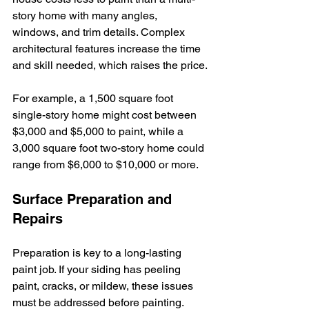
story home with many angles, 
windows, and trim details. Complex 
architectural features increase the time 
and skill needed, which raises the price.
For example, a 1,500 square foot 
single-story home might cost between 
$3,000 and $5,000 to paint, while a 
3,000 square foot two-story home could 
range from $6,000 to $10,000 or more.
Surface Preparation and 
Repairs
Preparation is key to a long-lasting 
paint job. If your siding has peeling 
paint, cracks, or mildew, these issues 
must be addressed before painting. 