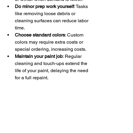
Do minor prep work yourself
: Tasks 
like removing loose debris or 
cleaning surfaces can reduce labor 
time.
Choose standard colors
: Custom 
colors may require extra coats or 
special ordering, increasing costs.
Maintain your paint job
: Regular 
cleaning and touch-ups extend the 
life of your paint, delaying the need 
for a full repaint.