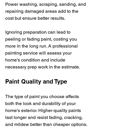
Power washing, scraping, sanding, and 
repairing damaged areas add to the 
cost but ensure better results.
Ignoring preparation can lead to 
peeling or fading paint, costing you 
more in the long run. A professional 
painting service will assess your 
home's condition and include 
necessary prep work in the estimate.
Paint Quality and Type
The type of paint you choose affects 
both the look and durability of your 
home's exterior. Higher-quality paints 
last longer and resist fading, cracking, 
and mildew better than cheaper options.