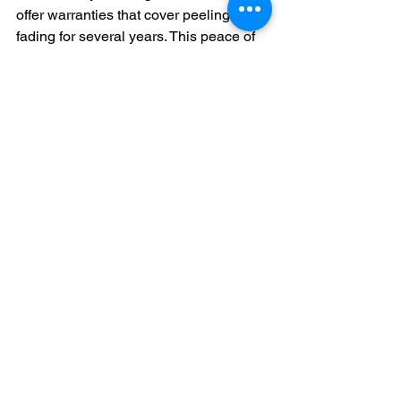
offer warranties that cover peeling or 
fading for several years. This peace of 
mind is worth the upfront cost.
Final Thoughts on 
Planning Your Exterior 
Painting Project
Estimating the cost of exterior house 
painting involves more than just square 
footage. You must consider preparation, 
paint quality, labor, and the complexity 
of your home. By choosing a trusted 
professional and understanding what 
goes into the price, you can ensure a 
beautiful, durable finish that enhances 
your home’s value.