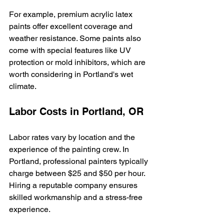
For example, premium acrylic latex 
paints offer excellent coverage and 
weather resistance. Some paints also 
come with special features like UV 
protection or mold inhibitors, which are 
worth considering in Portland's wet 
climate.
Labor Costs in Portland, OR
Labor rates vary by location and the 
experience of the painting crew. In 
Portland, professional painters typically 
charge between $25 and $50 per hour. 
Hiring a reputable company ensures 
skilled workmanship and a stress-free 
experience.