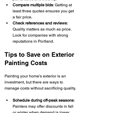
Compare multiple bids
: Getting at 
least three quotes ensures you get 
a fair price.
Check references and reviews
: 
Quality matters as much as price. 
Look for companies with strong 
reputations in Portland.
Tips to Save on Exterior 
Painting Costs
Painting your home’s exterior is an 
investment, but there are ways to 
manage costs without sacrificing quality.
Schedule during off-peak seasons
: 
Painters may offer discounts in fall 
or winter when demand is lower.