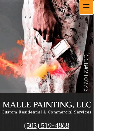
CCB#
210273
MALLE PAINTING, LLC
Custom Residential
& Commercial Services
(503) 519-4868