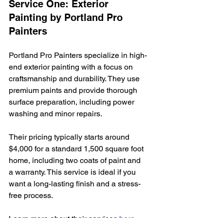
Service One: Exterior 
Painting by Portland Pro 
Painters
Portland Pro Painters specialize in high-
end exterior painting with a focus on 
craftsmanship and durability. They use 
premium paints and provide thorough 
surface preparation, including power 
washing and minor repairs.
Their pricing typically starts around 
$4,000 for a standard 1,500 square foot 
home, including two coats of paint and 
a warranty. This service is ideal if you 
want a long-lasting finish and a stress-
free process.