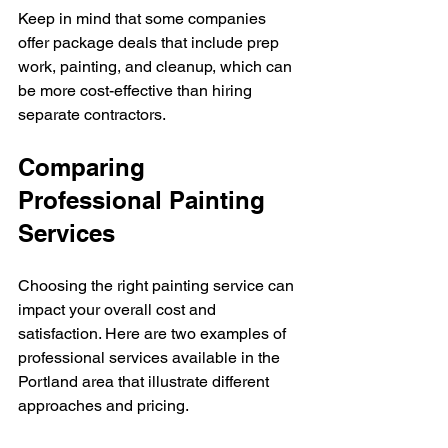
Keep in mind that some companies 
offer package deals that include prep 
work, painting, and cleanup, which can 
be more cost-effective than hiring 
separate contractors.
Comparing 
Professional Painting 
Services
Choosing the right painting service can 
impact your overall cost and 
satisfaction. Here are two examples of 
professional services available in the 
Portland area that illustrate different 
approaches and pricing.