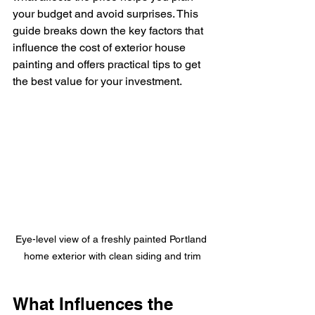
your budget and avoid surprises. This 
guide breaks down the key factors that 
influence the cost of exterior house 
painting and offers practical tips to get 
the best value for your investment.
Eye-level view of a freshly painted Portland 
home exterior with clean siding and trim
What Influences the 