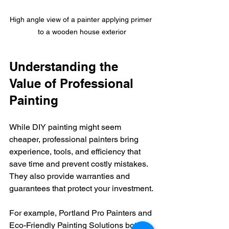
High angle view of a painter applying primer 
to a wooden house exterior
Understanding the 
Value of Professional 
Painting
While DIY painting might seem 
cheaper, professional painters bring 
experience, tools, and efficiency that 
save time and prevent costly mistakes. 
They also provide warranties and 
guarantees that protect your investment.
For example, Portland Pro Painters and 
Eco-Friendly Painting Solutions both 