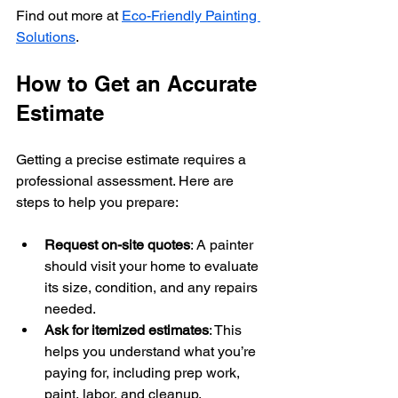
Find out more at 
Eco-Friendly Painting 
Solutions
.
How to Get an Accurate 
Estimate
Getting a precise estimate requires a 
professional assessment. Here are 
steps to help you prepare:
Request on-site quotes
: A painter 
should visit your home to evaluate 
its size, condition, and any repairs 
needed.
Ask for itemized estimates
: This 
helps you understand what you’re 
paying for, including prep work, 
paint, labor, and cleanup.