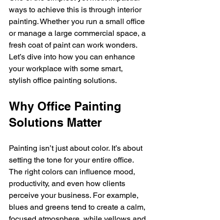
ways to achieve this is through interior 
painting. Whether you run a small office 
or manage a large commercial space, a 
fresh coat of paint can work wonders. 
Let’s dive into how you can enhance 
your workplace with some smart, 
stylish office painting solutions.
Why Office Painting 
Solutions Matter
Painting isn’t just about color. It’s about 
setting the tone for your entire office. 
The right colors can influence mood, 
productivity, and even how clients 
perceive your business. For example, 
blues and greens tend to create a calm, 
focused atmosphere, while yellows and 