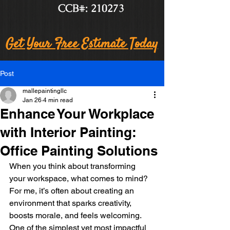
CCB#: 210273
Get Your Free Estimate Today
Post
mallepaintingllc
Jan 26
4 min read
Enhance Your Workplace
with Interior Painting:
Office Painting Solutions
When you think about transforming 
your workspace, what comes to mind? 
For me, it’s often about creating an 
environment that sparks creativity, 
boosts morale, and feels welcoming. 
One of the simplest yet most impactful 