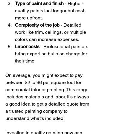
Type of paint and finish
 - Higher-
quality paints last longer but cost 
more upfront.
Complexity of the job
 - Detailed 
work like trim, ceilings, or multiple 
colors can increase expenses.
Labor costs
 - Professional painters 
bring expertise but also charge for 
their time.
On average, you might expect to pay 
between $2 to $6 per square foot for 
commercial interior painting. This range 
includes materials and labor. It’s always 
a good idea to get a detailed quote from 
a trusted painting company to 
understand what’s included.
Investing in quality painting now can 