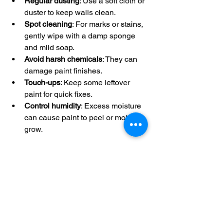
Regular dusting
: Use a soft cloth or 
duster to keep walls clean.
Spot cleaning
: For marks or stains, 
gently wipe with a damp sponge 
and mild soap.
Avoid harsh chemicals
: They can 
damage paint finishes.
Touch-ups
: Keep some leftover 
paint for quick fixes.
Control humidity
: Excess moisture 
can cause paint to peel or mold to 
grow.
By taking care of your walls, you extend 
the life of your paint job and keep your 
office looking professional.
Ready to Transform 
Your Workspace?