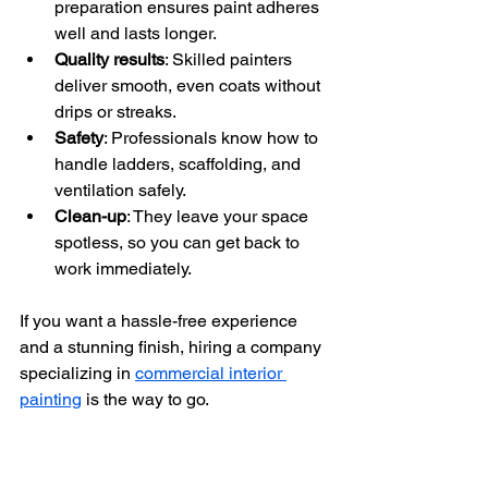
preparation ensures paint adheres 
well and lasts longer.
Quality results
: Skilled painters 
deliver smooth, even coats without 
drips or streaks.
Safety
: Professionals know how to 
handle ladders, scaffolding, and 
ventilation safely.
Clean-up
: They leave your space 
spotless, so you can get back to 
work immediately.
If you want a hassle-free experience 
and a stunning finish, hiring a company 
specializing in 
commercial interior 
painting
 is the way to go.