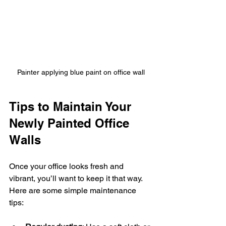
Painter applying blue paint on office wall
Tips to Maintain Your 
Newly Painted Office 
Walls
Once your office looks fresh and 
vibrant, you’ll want to keep it that way. 
Here are some simple maintenance 
tips: