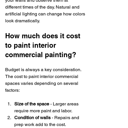
your walls and observe them at 
different times of the day. Natural and 
artificial lighting can change how colors 
look dramatically.
How much does it cost 
to paint interior 
commercial painting?
Budget is always a key consideration. 
The cost to paint interior commercial 
spaces varies depending on several 
factors:
Size of the space
 - Larger areas 
require more paint and labor.
Condition of walls
 - Repairs and 
prep work add to the cost.