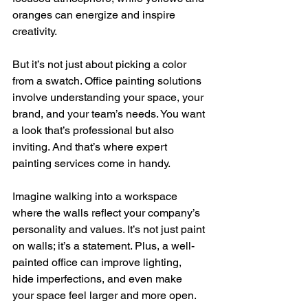
oranges can energize and inspire 
creativity.
But it’s not just about picking a color 
from a swatch. Office painting solutions 
involve understanding your space, your 
brand, and your team’s needs. You want 
a look that’s professional but also 
inviting. And that’s where expert 
painting services come in handy.
Imagine walking into a workspace 
where the walls reflect your company’s 
personality and values. It’s not just paint 
on walls; it’s a statement. Plus, a well-
painted office can improve lighting, 
hide imperfections, and even make 
your space feel larger and more open.