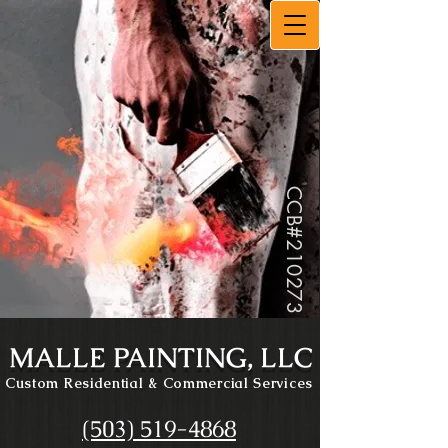
CCB#
210273
MALLE PAINTING, LLC
Custom Residential
& Commercial Services
(503) 519-4868