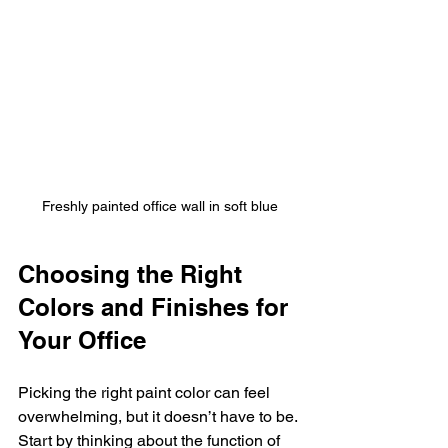
Freshly painted office wall in soft blue
Choosing the Right 
Colors and Finishes for 
Your Office
Picking the right paint color can feel 
overwhelming, but it doesn’t have to be. 
Start by thinking about the function of 