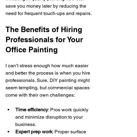
save you money later by reducing the 
need for frequent touch-ups and repairs.
The Benefits of Hiring 
Professionals for Your 
Office Painting
I can’t stress enough how much easier 
and better the process is when you hire 
professionals. Sure, DIY painting might 
seem tempting, but commercial spaces 
come with their own challenges:
Time efficiency
: Pros work quickly 
and minimize disruption to your 
business.
Expert prep work
: Proper surface 