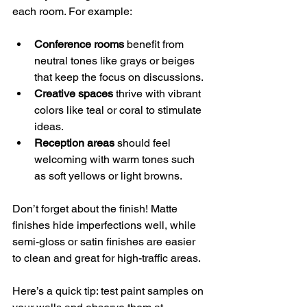
each room. For example:
Conference rooms
 benefit from 
neutral tones like grays or beiges 
that keep the focus on discussions.
Creative spaces
 thrive with vibrant 
colors like teal or coral to stimulate 
ideas.
Reception areas
 should feel 
welcoming with warm tones such 
as soft yellows or light browns.
Don’t forget about the finish! Matte 
finishes hide imperfections well, while 
semi-gloss or satin finishes are easier 
to clean and great for high-traffic areas.
Here’s a quick tip: test paint samples on 