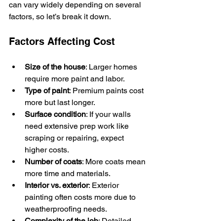
can vary widely depending on several 
factors, so let’s break it down.
Factors Affecting Cost
Size of the house
: Larger homes 
require more paint and labor.
Type of paint
: Premium paints cost 
more but last longer.
Surface condition
: If your walls 
need extensive prep work like 
scraping or repairing, expect 
higher costs.
Number of coats
: More coats mean 
more time and materials.
Interior vs. exterior
: Exterior 
painting often costs more due to 
weatherproofing needs.
Complexity of the job
: Detailed 