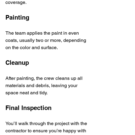
coverage.
Painting
The team applies the paint in even 
coats, usually two or more, depending 
on the color and surface.
Cleanup
After painting, the crew cleans up all 
materials and debris, leaving your 
space neat and tidy.
Final Inspection
You’ll walk through the project with the 
contractor to ensure you’re happy with 