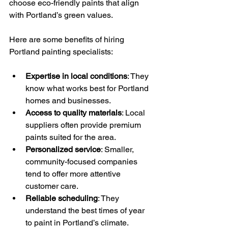
choose eco-friendly paints that align 
with Portland’s green values.
Here are some benefits of hiring 
Portland painting specialists:
Expertise in local conditions
: They 
know what works best for Portland 
homes and businesses.
Access to quality materials
: Local 
suppliers often provide premium 
paints suited for the area.
Personalized service
: Smaller, 
community-focused companies 
tend to offer more attentive 
customer care.
Reliable scheduling
: They 
understand the best times of year 
to paint in Portland’s climate.