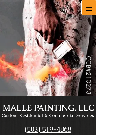
CCB#
210273
MALLE PAINTING, LLC
Custom Residential
& Commercial Services
(503) 519-4868