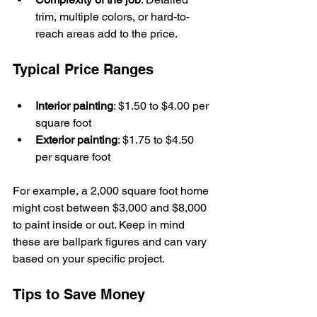
trim, multiple colors, or hard-to-
reach areas add to the price.
Typical Price Ranges
Interior painting
: $1.50 to $4.00 per 
square foot
Exterior painting
: $1.75 to $4.50 
per square foot
For example, a 2,000 square foot home 
might cost between $3,000 and $8,000 
to paint inside or out. Keep in mind 
these are ballpark figures and can vary 
based on your specific project.
Tips to Save Money