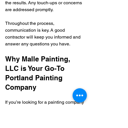
the results. Any touch-ups or concerns 
are addressed promptly.
Throughout the process, 
communication is key. A good 
contractor will keep you informed and 
answer any questions you have.
Why Malle Painting, 
LLC is Your Go-To 
Portland Painting 
Company
If you’re looking for a painting company 
that combines superior craftsmanship 
with a friendly, easygoing approach, 
Malle Painting, LLC is a fantastic 