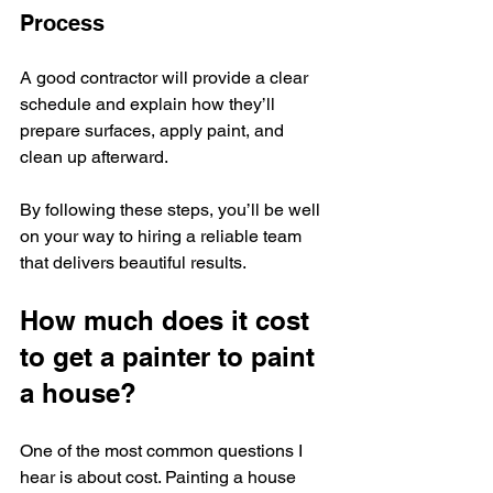
Process
A good contractor will provide a clear 
schedule and explain how they’ll 
prepare surfaces, apply paint, and 
clean up afterward.
By following these steps, you’ll be well 
on your way to hiring a reliable team 
that delivers beautiful results.
How much does it cost 
to get a painter to paint 
a house?
One of the most common questions I 
hear is about cost. Painting a house 