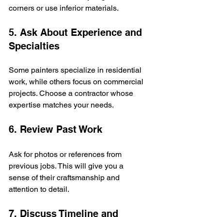
corners or use inferior materials.
5. Ask About Experience and 
Specialties
Some painters specialize in residential 
work, while others focus on commercial 
projects. Choose a contractor whose 
expertise matches your needs.
6. Review Past Work
Ask for photos or references from 
previous jobs. This will give you a 
sense of their craftsmanship and 
attention to detail.
7. Discuss Timeline and 