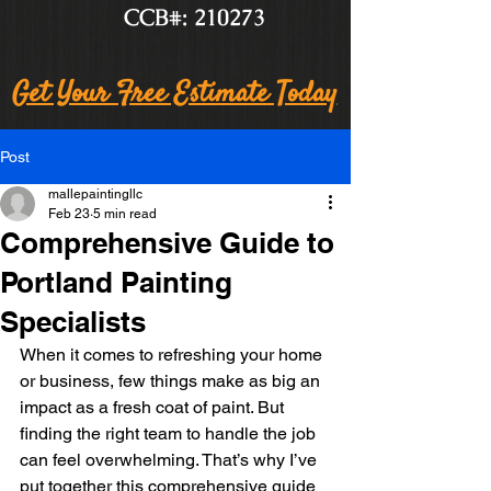
CCB#: 210273
Get Your Free Estimate Today
Post
mallepaintingllc
Feb 23
5 min read
Comprehensive Guide to
Portland Painting
Specialists
When it comes to refreshing your home 
or business, few things make as big an 
impact as a fresh coat of paint. But 
finding the right team to handle the job 
can feel overwhelming. That’s why I’ve 
put together this comprehensive guide 