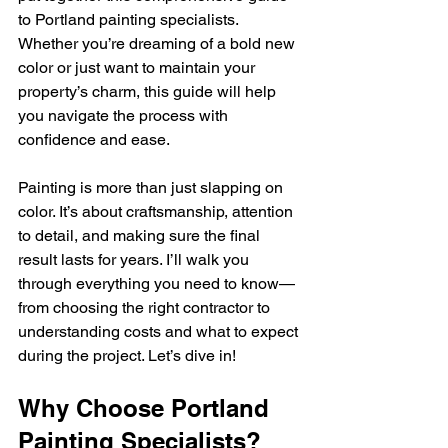
to Portland painting specialists. 
Whether you’re dreaming of a bold new 
color or just want to maintain your 
property’s charm, this guide will help 
you navigate the process with 
confidence and ease.
Painting is more than just slapping on 
color. It’s about craftsmanship, attention 
to detail, and making sure the final 
result lasts for years. I’ll walk you 
through everything you need to know—
from choosing the right contractor to 
understanding costs and what to expect 
during the project. Let’s dive in!
Why Choose Portland 
Painting Specialists?