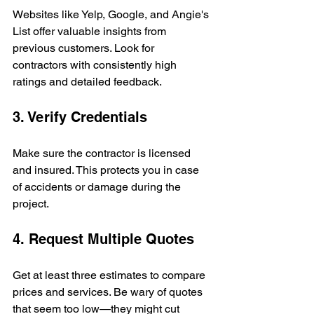
Websites like Yelp, Google, and Angie's 
List offer valuable insights from 
previous customers. Look for 
contractors with consistently high 
ratings and detailed feedback.
3. Verify Credentials
Make sure the contractor is licensed 
and insured. This protects you in case 
of accidents or damage during the 
project.
4. Request Multiple Quotes
Get at least three estimates to compare 
prices and services. Be wary of quotes 
that seem too low—they might cut 