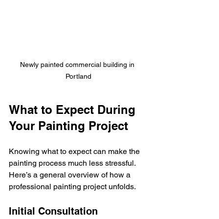
Newly painted commercial building in 
Portland
What to Expect During 
Your Painting Project
Knowing what to expect can make the 
painting process much less stressful. 
Here’s a general overview of how a 
professional painting project unfolds.
Initial Consultation