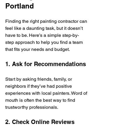
Portland
Finding the right painting contractor can 
feel like a daunting task, but it doesn’t 
have to be. Here’s a simple step-by-
step approach to help you find a team 
that fits your needs and budget.
1. Ask for Recommendations
Start by asking friends, family, or 
neighbors if they’ve had positive 
experiences with local painters. Word of 
mouth is often the best way to find 
trustworthy professionals.
2. Check Online Reviews