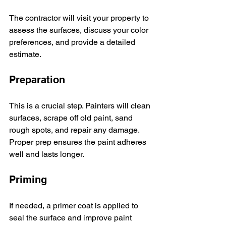
The contractor will visit your property to 
assess the surfaces, discuss your color 
preferences, and provide a detailed 
estimate.
Preparation
This is a crucial step. Painters will clean 
surfaces, scrape off old paint, sand 
rough spots, and repair any damage. 
Proper prep ensures the paint adheres 
well and lasts longer.
Priming
If needed, a primer coat is applied to 
seal the surface and improve paint 