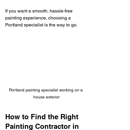
If you want a smooth, hassle-free 
painting experience, choosing a 
Portland specialist is the way to go.
Portland painting specialist working on a 
house exterior
How to Find the Right 
Painting Contractor in 