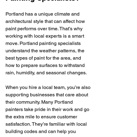
Portland has a unique climate and 
architectural style that can affect how 
paint performs over time. That’s why 
working with local experts is a smart 
move. Portland painting specialists 
understand the weather patterns, the 
best types of paint for the area, and 
how to prepare surfaces to withstand 
rain, humidity, and seasonal changes.
When you hire a local team, you’re also 
supporting businesses that care about 
their community. Many Portland 
painters take pride in their work and go 
the extra mile to ensure customer 
satisfaction. They’re familiar with local 
building codes and can help you 