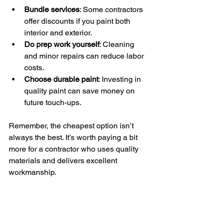
Bundle services
: Some contractors 
offer discounts if you paint both 
interior and exterior.
Do prep work yourself
: Cleaning 
and minor repairs can reduce labor 
costs.
Choose durable paint
: Investing in 
quality paint can save money on 
future touch-ups.
Remember, the cheapest option isn’t 
always the best. It’s worth paying a bit 
more for a contractor who uses quality 
materials and delivers excellent 
workmanship.