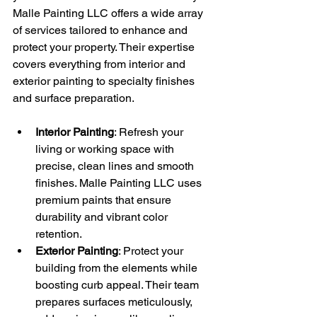
Malle Painting LLC offers a wide array 
of services tailored to enhance and 
protect your property. Their expertise 
covers everything from interior and 
exterior painting to specialty finishes 
and surface preparation.
Interior Painting
: Refresh your 
living or working space with 
precise, clean lines and smooth 
finishes. Malle Painting LLC uses 
premium paints that ensure 
durability and vibrant color 
retention.
Exterior Painting
: Protect your 
building from the elements while 
boosting curb appeal. Their team 
prepares surfaces meticulously, 