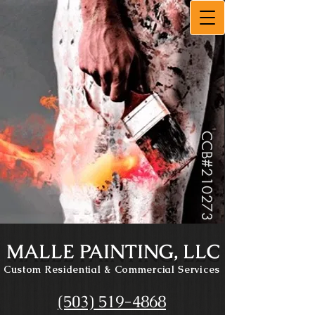
CCB#
210273
MALLE PAINTING, LLC
Custom Residential
& Commercial Services
(503) 519-4868