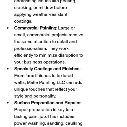
addressing issues like peeling, 
cracking, or mildew before 
applying weather-resistant 
coatings.
Commercial Painting
: Large or 
small, commercial projects receive 
the same attention to detail and 
professionalism. They work 
efficiently to minimize disruption to 
your business operations.
Specialty Coatings and Finishes
: 
From faux finishes to textured 
walls, Malle Painting LLC can add 
unique touches that reflect your 
style and personality.
Surface Preparation and Repairs
: 
Proper preparation is key to a 
lasting paint job. This includes 
power washing, sanding, caulking, 