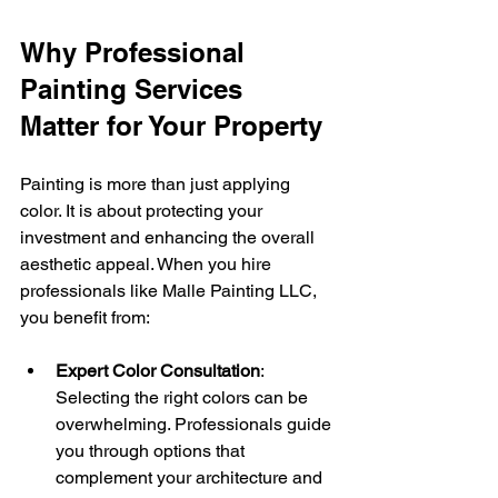
Why Professional 
Painting Services 
Matter for Your Property
Painting is more than just applying 
color. It is about protecting your 
investment and enhancing the overall 
aesthetic appeal. When you hire 
professionals like Malle Painting LLC, 
you benefit from:
Expert Color Consultation
: 
Selecting the right colors can be 
overwhelming. Professionals guide 
you through options that 
complement your architecture and 