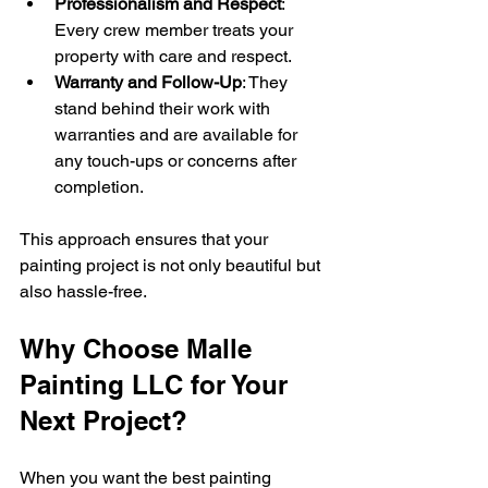
Professionalism and Respect
: 
Every crew member treats your 
property with care and respect.
Warranty and Follow-Up
: They 
stand behind their work with 
warranties and are available for 
any touch-ups or concerns after 
completion.
This approach ensures that your 
painting project is not only beautiful but 
also hassle-free.
Why Choose Malle 
Painting LLC for Your 
Next Project?
When you want the best painting 