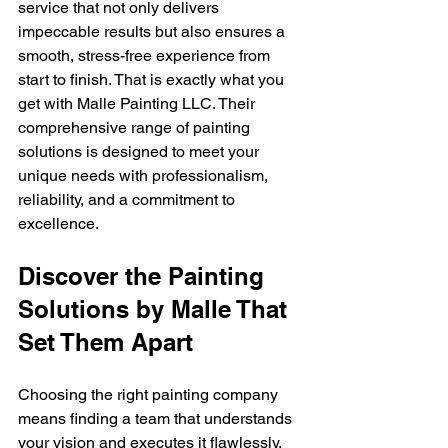
service that not only delivers 
impeccable results but also ensures a 
smooth, stress-free experience from 
start to finish. That is exactly what you 
get with Malle Painting LLC. Their 
comprehensive range of painting 
solutions is designed to meet your 
unique needs with professionalism, 
reliability, and a commitment to 
excellence.
Discover the Painting 
Solutions by Malle That 
Set Them Apart
Choosing the right painting company 
means finding a team that understands 
your vision and executes it flawlessly. 