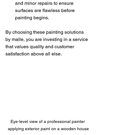
and minor repairs to ensure 
surfaces are flawless before 
painting begins.
By choosing these painting solutions 
by malle, you are investing in a service 
that values quality and customer 
satisfaction above all else.
Eye-level view of a professional painter 
applying exterior paint on a wooden house