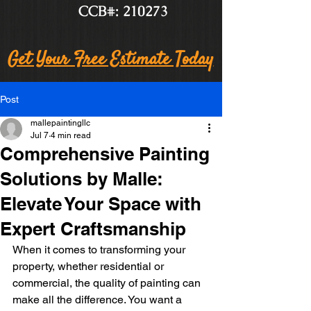
CCB#: 210273
Get Your Free Estimate Today
Post
mallepaintingllc
Jul 7
4 min read
Comprehensive Painting
Solutions by Malle:
Elevate Your Space with
Expert Craftsmanship
When it comes to transforming your 
property, whether residential or 
commercial, the quality of painting can 
make all the difference. You want a 