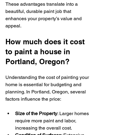
These advantages translate into a 
beautiful, durable paint job that 
enhances your property’s value and 
appeal.
How much does it cost 
to paint a house in 
Portland, Oregon?
Understanding the cost of painting your 
home is essential for budgeting and 
planning. In Portland, Oregon, several 
factors influence the price:
Size of the Property
: Larger homes 
require more paint and labor, 
increasing the overall cost.