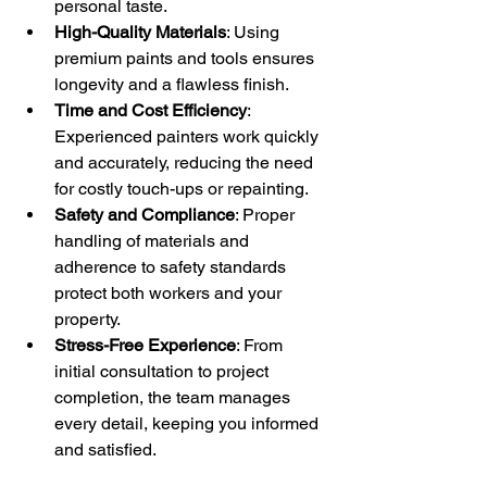
personal taste.
High-Quality Materials
: Using 
premium paints and tools ensures 
longevity and a flawless finish.
Time and Cost Efficiency
: 
Experienced painters work quickly 
and accurately, reducing the need 
for costly touch-ups or repainting.
Safety and Compliance
: Proper 
handling of materials and 
adherence to safety standards 
protect both workers and your 
property.
Stress-Free Experience
: From 
initial consultation to project 
completion, the team manages 
every detail, keeping you informed 
and satisfied.