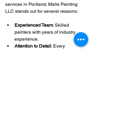
services in Portland, Malle Painting 
LLC stands out for several reasons:
Experienced Team
: Skilled 
painters with years of industry 
experience.
Attention to Detail
: Every 
brushstroke is applied with 
precision.
Customer-Centric Approach
: Your 
satisfaction is their top priority.
Comprehensive Services
: From 
minor touch-ups to full-scale 
renovations.
Local Expertise
: Understanding of 
Portland’s climate and architectural 
styles.
By choosing 
malle painting llc services
, 