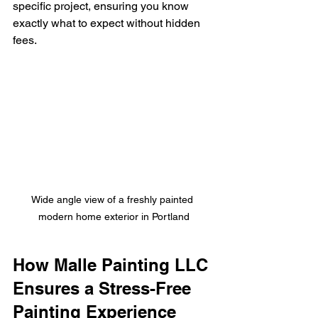
specific project, ensuring you know 
exactly what to expect without hidden 
fees.
Wide angle view of a freshly painted 
modern home exterior in Portland
How Malle Painting LLC 
Ensures a Stress-Free 
Painting Experience