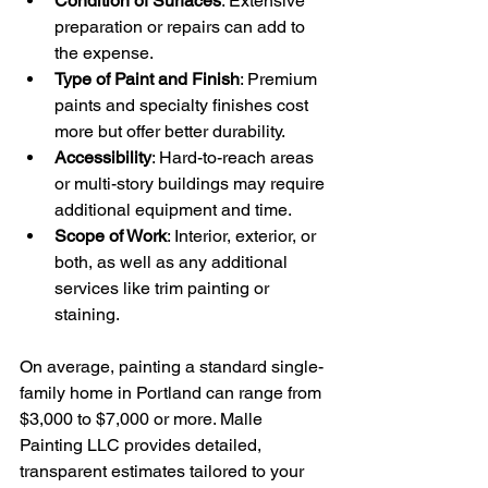
Condition of Surfaces
: Extensive 
preparation or repairs can add to 
the expense.
Type of Paint and Finish
: Premium 
paints and specialty finishes cost 
more but offer better durability.
Accessibility
: Hard-to-reach areas 
or multi-story buildings may require 
additional equipment and time.
Scope of Work
: Interior, exterior, or 
both, as well as any additional 
services like trim painting or 
staining.
On average, painting a standard single-
family home in Portland can range from 
$3,000 to $7,000 or more. Malle 
Painting LLC provides detailed, 
transparent estimates tailored to your 