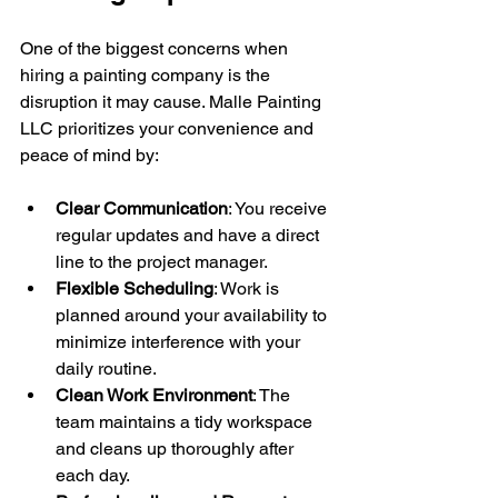
One of the biggest concerns when 
hiring a painting company is the 
disruption it may cause. Malle Painting 
LLC prioritizes your convenience and 
peace of mind by:
Clear Communication
: You receive 
regular updates and have a direct 
line to the project manager.
Flexible Scheduling
: Work is 
planned around your availability to 
minimize interference with your 
daily routine.
Clean Work Environment
: The 
team maintains a tidy workspace 
and cleans up thoroughly after 
each day.