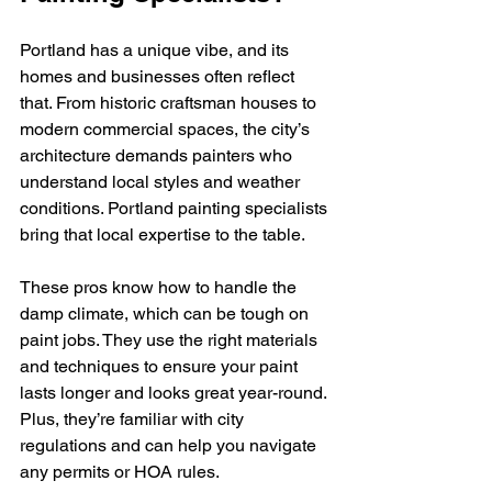
Portland has a unique vibe, and its 
homes and businesses often reflect 
that. From historic craftsman houses to 
modern commercial spaces, the city’s 
architecture demands painters who 
understand local styles and weather 
conditions. Portland painting specialists 
bring that local expertise to the table.
These pros know how to handle the 
damp climate, which can be tough on 
paint jobs. They use the right materials 
and techniques to ensure your paint 
lasts longer and looks great year-round. 
Plus, they’re familiar with city 
regulations and can help you navigate 
any permits or HOA rules.