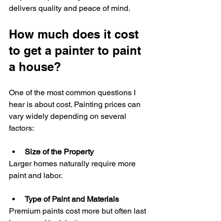
delivers quality and peace of mind.
How much does it cost 
to get a painter to paint 
a house?
One of the most common questions I 
hear is about cost. Painting prices can 
vary widely depending on several 
factors:
Size of the Property
Larger homes naturally require more 
paint and labor.
Type of Paint and Materials
Premium paints cost more but often last 