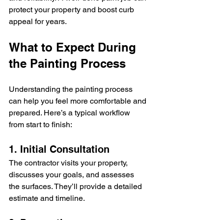
protect your property and boost curb 
appeal for years.
What to Expect During 
the Painting Process
Understanding the painting process 
can help you feel more comfortable and 
prepared. Here’s a typical workflow 
from start to finish:
1. Initial Consultation
The contractor visits your property, 
discusses your goals, and assesses 
the surfaces. They’ll provide a detailed 
estimate and timeline.