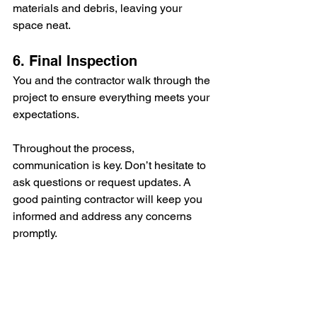
materials and debris, leaving your 
space neat.
6. Final Inspection
You and the contractor walk through the 
project to ensure everything meets your 
expectations.
Throughout the process, 
communication is key. Don’t hesitate to 
ask questions or request updates. A 
good painting contractor will keep you 
informed and address any concerns 
promptly.