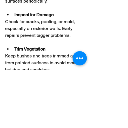
surfaces periodically.
Inspect for Damage
Check for cracks, peeling, or mold, 
especially on exterior walls. Early 
repairs prevent bigger problems.
Trim Vegetation
Keep bushes and trees trimmed away 
from painted surfaces to avoid moisture 
buildup and scratches.
Avoid Harsh Chemicals
Use gentle cleaning products to protect 
the paint finish.
Touch Up Promptly
Small chips or scratches should be 
touched up quickly to prevent further 