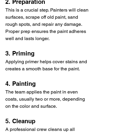
2. Preparation
This is a crucial step. Painters will clean 
surfaces, scrape off old paint, sand 
rough spots, and repair any damage. 
Proper prep ensures the paint adheres 
well and lasts longer.
3. Priming
Applying primer helps cover stains and 
creates a smooth base for the paint.
4. Painting
The team applies the paint in even 
coats, usually two or more, depending 
on the color and surface.
5. Cleanup
A professional crew cleans up all 