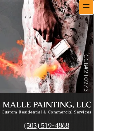
CCB#
210273
MALLE PAINTING, LLC
Custom Residential
& Commercial Services
(503) 519-4868