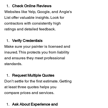
Check Online Reviews
Websites like Yelp, Google, and Angie's 
List offer valuable insights. Look for 
contractors with consistently high 
ratings and detailed feedback.
Verify Credentials
Make sure your painter is licensed and 
insured. This protects you from liability 
and ensures they meet professional 
standards.
Request Multiple Quotes
Don’t settle for the first estimate. Getting 
at least three quotes helps you 
compare prices and services.
Ask About Experience and 