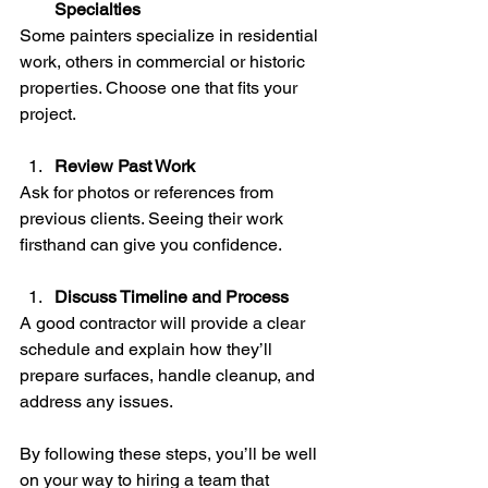
Specialties
Some painters specialize in residential 
work, others in commercial or historic 
properties. Choose one that fits your 
project.
Review Past Work
Ask for photos or references from 
previous clients. Seeing their work 
firsthand can give you confidence.
Discuss Timeline and Process
A good contractor will provide a clear 
schedule and explain how they’ll 
prepare surfaces, handle cleanup, and 
address any issues.
By following these steps, you’ll be well 
on your way to hiring a team that 