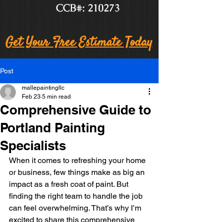
CCB#: 210273
Get Your Free Estimate Today
Post
mallepaintingllc
Feb 23
5 min read
Comprehensive Guide to
Portland Painting
Specialists
When it comes to refreshing your home 
or business, few things make as big an 
impact as a fresh coat of paint. But 
finding the right team to handle the job 
can feel overwhelming. That’s why I’m 
excited to share this comprehensive 