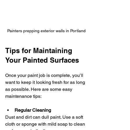
Painters prepping exterior walls in Portland
Tips for Maintaining 
Your Painted Surfaces
Once your paint job is complete, you’ll 
want to keep it looking fresh for as long 
as possible. Here are some easy 
maintenance tips:
Regular Cleaning
Dust and dirt can dull paint. Use a soft 
cloth or sponge with mild soap to clean 