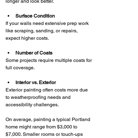
longer and look better.
Surface Condition
If your walls need extensive prep work 
like scraping, sanding, or repairs, 
expect higher costs.
Number of Coats
Some projects require multiple coats for 
full coverage.
Interior vs. Exterior
Exterior painting often costs more due 
to weatherproofing needs and 
accessibility challenges.
On average, painting a typical Portland 
home might range from $3,000 to 
$7,000. Smaller rooms or touch-ups 