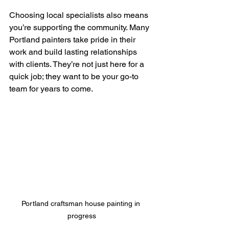
Choosing local specialists also means 
you’re supporting the community. Many 
Portland painters take pride in their 
work and build lasting relationships 
with clients. They’re not just here for a 
quick job; they want to be your go-to 
team for years to come.
Portland craftsman house painting in 
progress