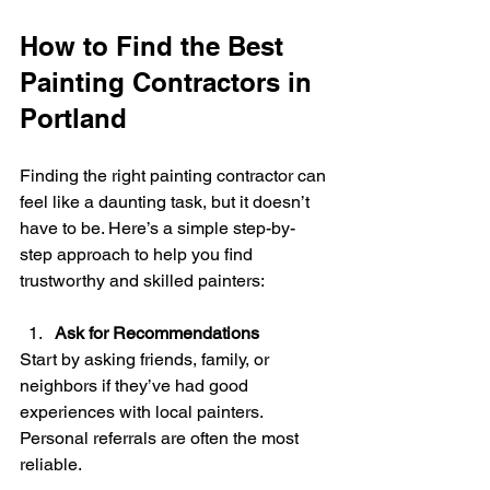
How to Find the Best 
Painting Contractors in 
Portland
Finding the right painting contractor can 
feel like a daunting task, but it doesn’t 
have to be. Here’s a simple step-by-
step approach to help you find 
trustworthy and skilled painters:
Ask for Recommendations
Start by asking friends, family, or 
neighbors if they’ve had good 
experiences with local painters. 
Personal referrals are often the most 
reliable.