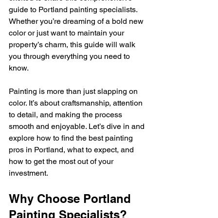
guide to Portland painting specialists. 
Whether you’re dreaming of a bold new 
color or just want to maintain your 
property’s charm, this guide will walk 
you through everything you need to 
know.
Painting is more than just slapping on 
color. It’s about craftsmanship, attention 
to detail, and making the process 
smooth and enjoyable. Let’s dive in and 
explore how to find the best painting 
pros in Portland, what to expect, and 
how to get the most out of your 
investment.
Why Choose Portland 
Painting Specialists?