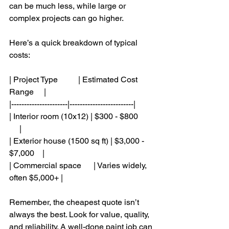
can be much less, while large or 
complex projects can go higher.
Here’s a quick breakdown of typical 
costs:
| Project Type          | Estimated Cost 
Range     |
|----------------------|-------------------------|
| Interior room (10x12) | $300 - $800        
     |
| Exterior house (1500 sq ft) | $3,000 - 
$7,000    |
| Commercial space      | Varies widely, 
often $5,000+ |
Remember, the cheapest quote isn’t 
always the best. Look for value, quality, 
and reliability. A well-done paint job can 